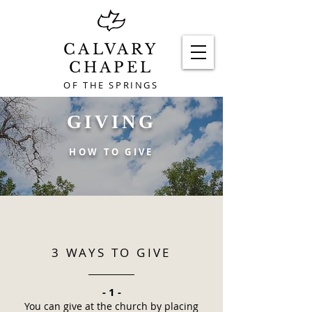
CALVARY
CHAPEL
OF THE SPRINGS
GIVING
HOW TO GIVE
3 WAYS TO GIVE
- 1 -
You can give at the church by placing