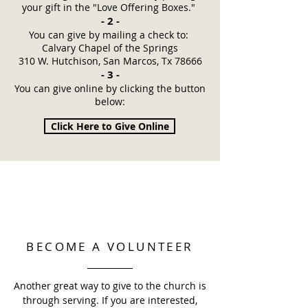
your gift in the "Love Offering Boxes."
- 2 -
You can give by mailing a check to:
Calvary Chapel of the Springs​
310 W. Hutchison, San Marcos, Tx 78666​​
- 3 -
You can give online by clicking the button
below:
Click Here to Give Online
BECOME A VOLUNTEER
Another great way to give to the church is
through serving. If you are interested,