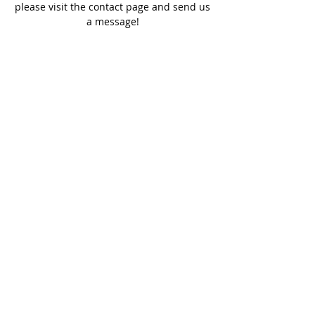
please visit the contact page and send us
a message!
SERVICE TIMES
Sundays - 10:00 am
Wednesdays - 7:00 pm
ADDRESS
(512) 353-7759
310 W. Hutchison Street,
San Marcos, Texas 78666
SOCIAL MEDIA