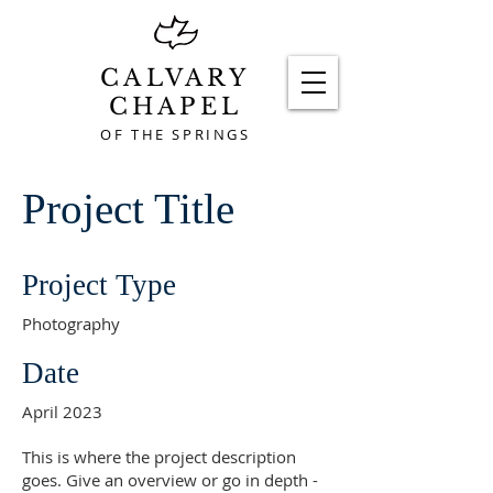
CALVARY
CHAPEL
OF THE SPRINGS
Project Title
Project Type
Photography
Date
April 2023
This is where the project description
goes. Give an overview or go in depth -