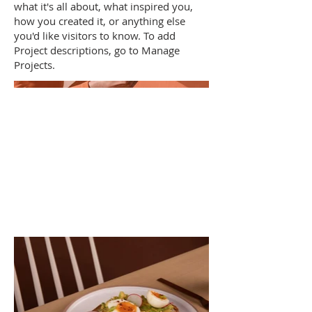
what it's all about, what inspired you,
how you created it, or anything else
you'd like visitors to know. To add
Project descriptions, go to Manage
Projects.