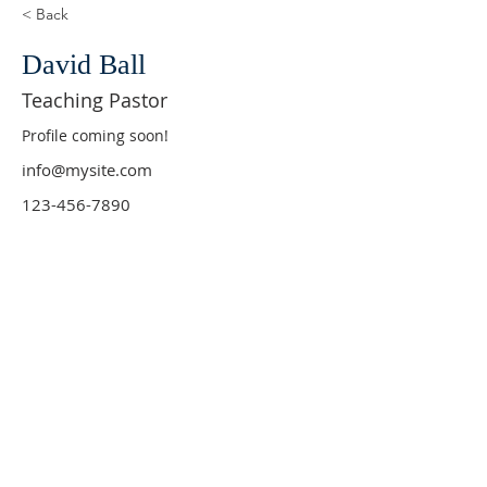
< Back
David Ball
Teaching Pastor
Profile coming soon!
info@mysite.com
123-456-7890