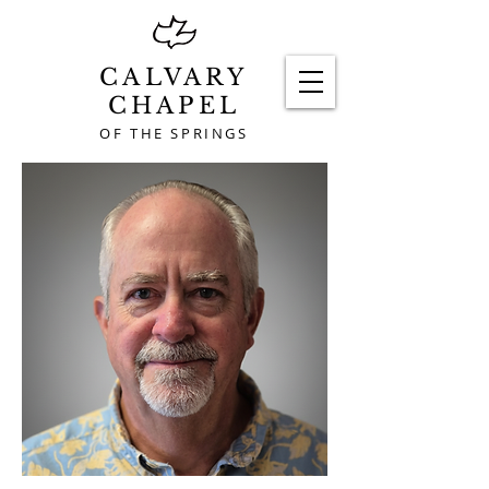
CALVARY
CHAPEL
OF THE SPRINGS