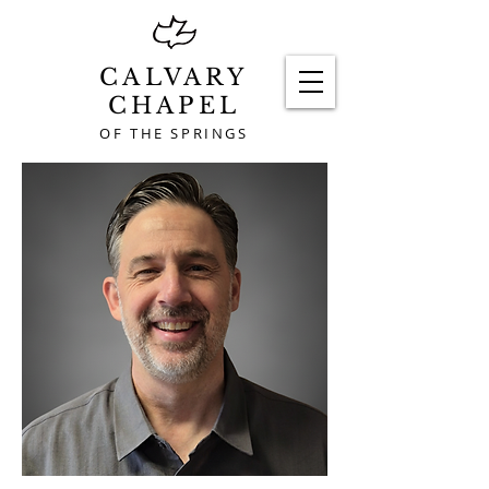
CALVARY
CHAPEL
OF THE SPRINGS