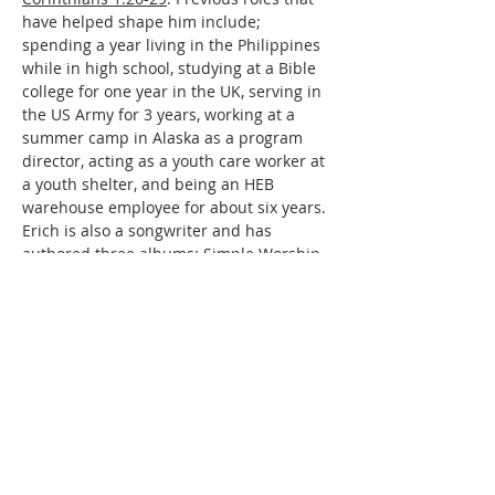
have helped shape him include; 
spending a year living in the Philippines 
while in high school, studying at a Bible 
college for one year in the UK, serving in 
the US Army for 3 years, working at a 
summer camp in Alaska as a program 
director, acting as a youth care worker at 
a youth shelter, and being an HEB 
warehouse employee for about six years. 
Erich is also a songwriter and has 
authored three albums: Simple Worship, 
A Few Little Melodies, and An Honest 
Ache.
Family and Personal Life
Erich is married to Bre, and they have 
been married for 4 years. They have one 
child, Willow Grace (18 months). Outside 
of ministry, his favorite hobbies and 
interests include songwriting, hiking, 
and shooting. A fun fact is that in 2003, 