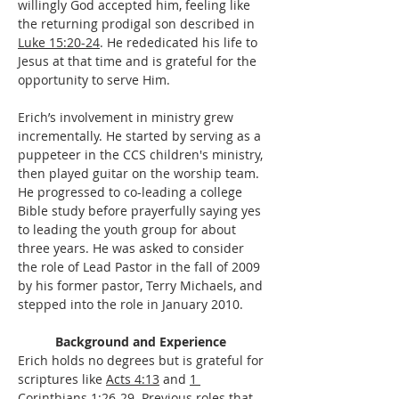
willingly God accepted him, feeling like 
the returning prodigal son described in 
Luke 15:20-24
. He rededicated his life to 
Jesus at that time and is grateful for the 
opportunity to serve Him.
Erich’s involvement in ministry grew 
incrementally. He started by serving as a 
puppeteer in the CCS children's ministry, 
then played guitar on the worship team. 
He progressed to co-leading a college 
Bible study before prayerfully saying yes 
to leading the youth group for about 
three years. He was asked to consider 
the role of Lead Pastor in the fall of 2009 
by his former pastor, Terry Michaels, and 
stepped into the role in January 2010. 
Background and Experience 
Erich holds no degrees but is grateful for 
scriptures like 
Acts 4:13
 and 
1 
Corinthians 1:26-29
. Previous roles that 