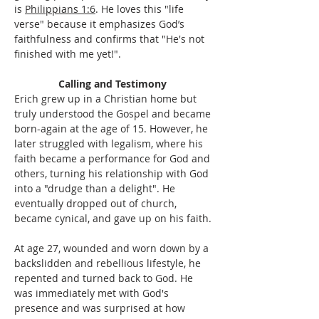
is 
Philippians 1:6
. He loves this "life 
verse" because it emphasizes God’s 
faithfulness and confirms that "He's not 
finished with me yet!".
Calling and Testimony 
Erich grew up in a Christian home but 
truly understood the Gospel and became 
born-again at the age of 15. However, he 
later struggled with legalism, where his 
faith became a performance for God and 
others, turning his relationship with God 
into a "drudge than a delight". He 
eventually dropped out of church, 
became cynical, and gave up on his faith.
At age 27, wounded and worn down by a 
backslidden and rebellious lifestyle, he 
repented and turned back to God. He 
was immediately met with God's 
presence and was surprised at how 