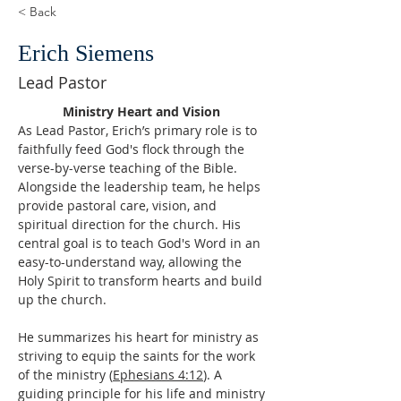
< Back
Erich Siemens
Lead Pastor
Ministry Heart and Vision 
As Lead Pastor, Erich’s primary role is to 
faithfully feed God's flock through the 
verse-by-verse teaching of the Bible. 
Alongside the leadership team, he helps 
provide pastoral care, vision, and 
spiritual direction for the church. His 
central goal is to teach God's Word in an 
easy-to-understand way, allowing the 
Holy Spirit to transform hearts and build 
up the church. 
He summarizes his heart for ministry as 
striving to equip the saints for the work 
of the ministry (
Ephesians 4:12
). A 
guiding principle for his life and ministry 